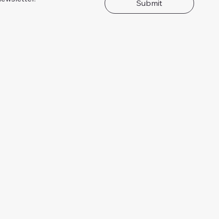
Submit