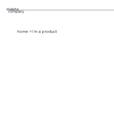
maleta
company
home
>
I'm a product