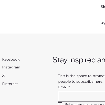
Sh
Stay inspired a
Facebook
Instagram
X
This is the space to promo
people to subscribe here.
Pinterest
Email
*
Subscribe me to your n