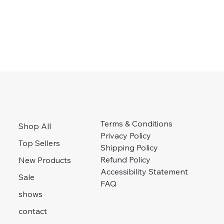
Terms & Conditions
Shop All
Privacy Policy
Top Sellers
Shipping Policy
Refund Policy
New Products
Accessibility Statement
Sale
FAQ
shows
contact