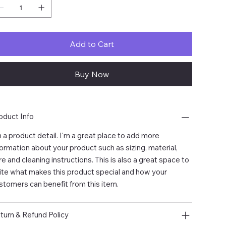
Add to Cart
Buy Now
oduct Info
m a product detail. I'm a great place to add more
formation about your product such as sizing, material,
re and cleaning instructions. This is also a great space to
ite what makes this product special and how your
stomers can benefit from this item.
turn & Refund Policy