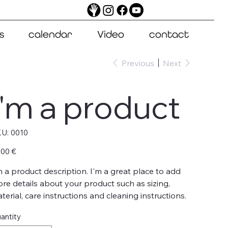
s
calendar
Video
contact
Previous
Next
I'm a product
SKU
U:
0010
0010
e
,00 €
m a product description. I'm a great place to add
re details about your product such as sizing,
terial, care instructions and cleaning instructions.
antity