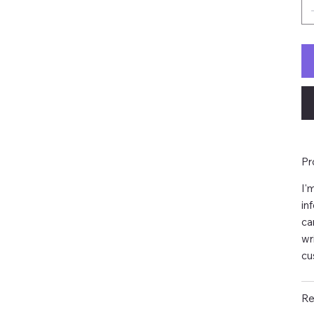
Pr
I'
in
ca
wr
cu
Re