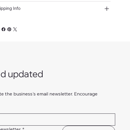
ipping Info
nd updated
te the business's email newsletter. Encourage 
ewsletter.
*