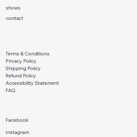
shows
contact
Terms & Conditions
Privacy Policy
Shipping Policy
Refund Policy
Accessibility Statement
FAQ
Facebook
Instagram