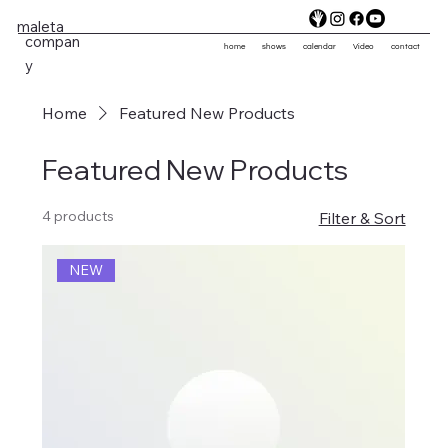
maleta
compan
home
shows
calendar
Video
contact
y
Home
Featured New Products
Featured New Products
4 products
Filter & Sort
NEW