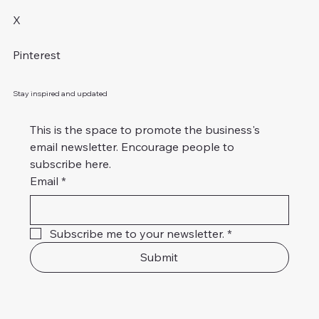
X
Pinterest
Stay inspired and updated
This is the space to promote the business's 
email newsletter. Encourage people to 
subscribe here.
Email
*
Subscribe me to your newsletter.
*
Submit