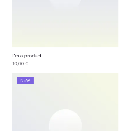
I'm a product
Price
10,00 €
NEW