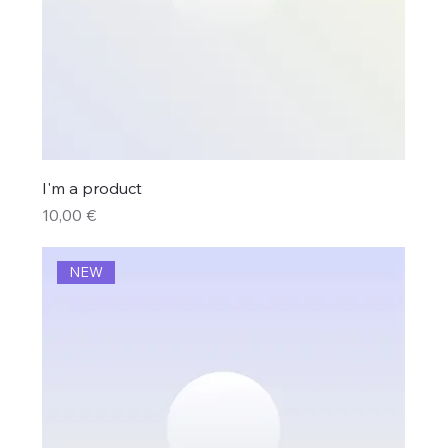
I'm a product
Price
10,00 €
NEW