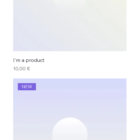
I'm a product
Price
10,00 €
NEW