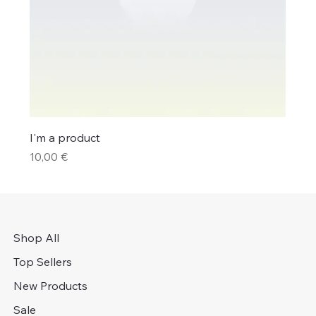
I'm a product
Price
10,00 €
Shop All
Top Sellers
New Products
Sale